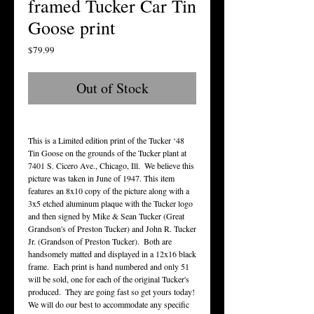
framed Tucker Car Tin
Goose print
Price
$79.99
Out of Stock
This is a Limited edition print of the Tucker ‘48 
Tin Goose on the grounds of the Tucker plant at 
7401 S. Cicero Ave., Chicago, Ill.  We believe this 
picture was taken in June of 1947. This item 
features an 8x10 copy of the picture along with a 
3x5 etched aluminum plaque with the Tucker logo 
and then signed by Mike & Sean Tucker (Great 
Grandson's of Preston Tucker) and John R. Tucker 
Jr. (Grandson of Preston Tucker).  Both are 
handsomely matted and displayed in a 12x16 black 
frame.  Each print is hand numbered and only 51 
will be sold, one for each of the original Tucker's 
produced.  They are going fast so get yours today!  
We will do our best to accommodate any specific 