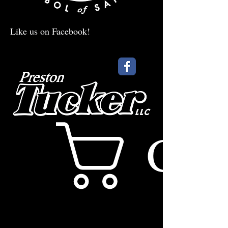
Like us on Facebook!
Cart