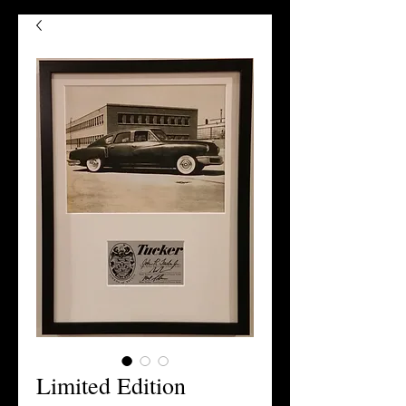
Limited Edition