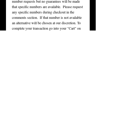
number requests but no guarantees will be made 
that specific numbers are available.  Please request 
any specific numbers during checkout in the 
comments section.  If that number is not available 
an alternative will be chosen at our discretion. To 
complete your transaction go into your "Cart" on 
the top right of the page.
OUR STORY
STORE
From clothing, to memorabilia, to all sorts of
merchandise. We are the only place for all your
licensed Tucker gear.
CONTACT US
Any questions,
comments, or