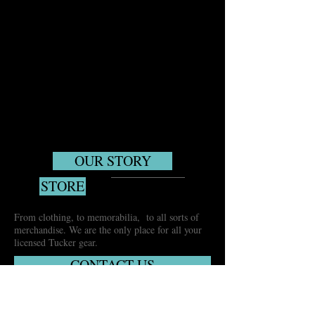
OUR STORY
STORE
From clothing, to memorabilia, to all sorts of
merchandise. We are the only place for all your
licensed Tucker gear.
CONTACT US