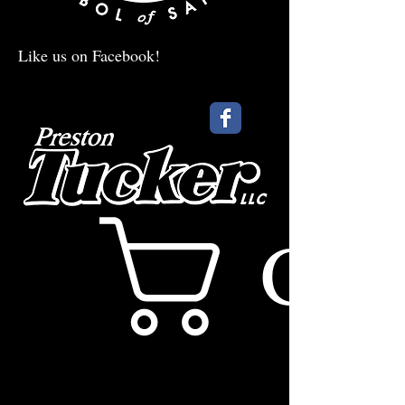
Like us on Facebook!
Cart