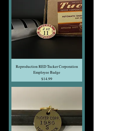
Reproduction RED Tucker Corporation
Employee Badge
Price
$14.99