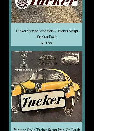
Tucker Symbol of Safety / Tucker Script
Sticker Pack
Price
$13.99
Vintage Style Tucker Script Iron-On Patch