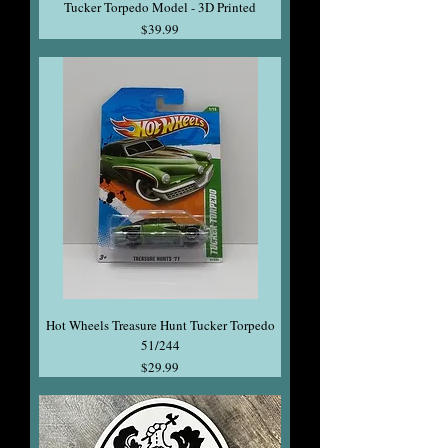
Tucker Torpedo Model - 3D Printed
Price
$39.99
Hot Wheels Treasure Hunt Tucker Torpedo
51/244
Price
$29.99