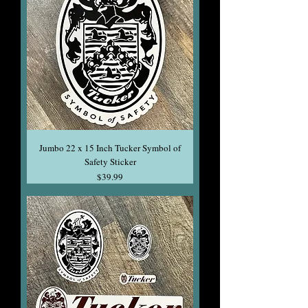
Jumbo 22 x 15 Inch Tucker Symbol of
Safety Sticker
Price
$39.99