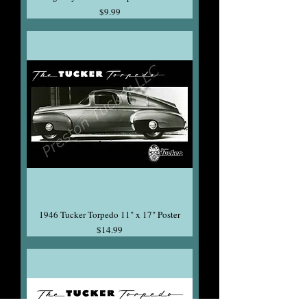
Price
$9.99
1946 Tucker Torpedo 11" x 17" Poster
Price
$14.99