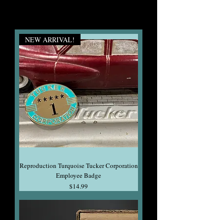
NEW ARRIVAL!
Reproduction Turquoise Tucker Corporation
Employee Badge
Price
$14.99