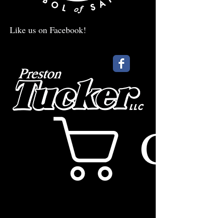
Like us on Facebook!
Cart