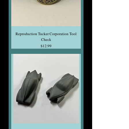
Reproduction Tucker Corporation Tool
Check
Price
$12.99